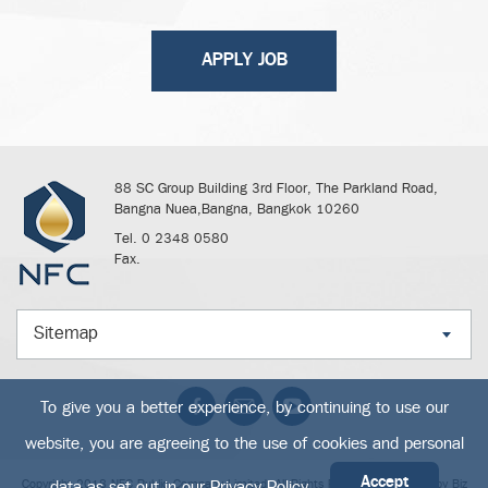
APPLY JOB
88 SC Group Building 3rd Floor, The Parkland Road,
Bangna Nuea,Bangna, Bangkok 10260
Tel. 0 2348 0580
Fax.
Sitemap
To give you a better experience, by continuing to use our
website, you are agreeing to the use of cookies and personal
Accept
data as set out in our
Privacy Policy
Copyright 2018 NFC Public Company Limited. All Rights Reserved. Powered by
Biz