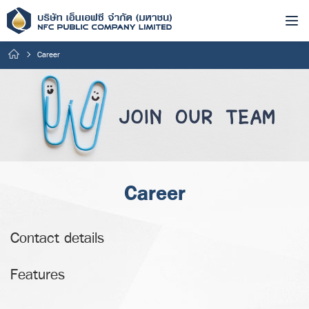
Career
Career
Contact details
Features